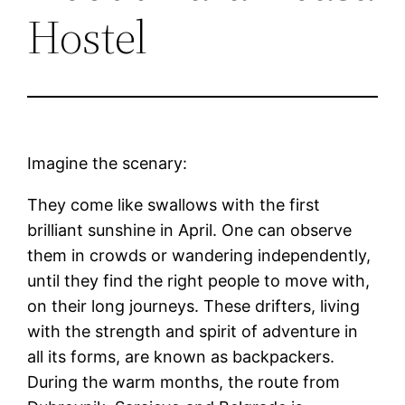
Hostel
Imagine the scenary:
They come like swallows with the first
brilliant sunshine in April. One can observe
them in crowds or wandering independently,
until they find the right people to move with,
on their long journeys. These drifters, living
with the strength and spirit of adventure in
all its forms, are known as backpackers.
During the warm months, the route from