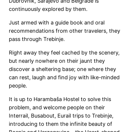
Dubrovnik, Sarajevo and Belgrade is
continuously explored by them.
Just armed with a guide book and oral
recommendations from other travelers, they
pass through Trebinje.
Right away they feel cached by the scenery,
but nearly nowhere on their jaunt they
discover a sheltering base; one where they
can rest, laugh and find joy with like-minded
people.
It is up to Harambaša Hostel to solve this
problem, and welcome people on their
Interrail, Busabout, Eurail trips to Trebinje,
introducing to them the infinite beauty of