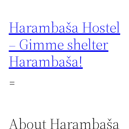
Zum
Inhalt
Harambaša Hostel
springen
– Gimme shelter
Harambaša!
About Harambaša