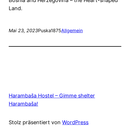
Bosnia and Herzegovina – the Heart-shaped
Land.
Mai 23, 2023
Puska1875
Allgemein
Harambaša Hostel – Gimme shelter
Harambaša!
Stolz präsentiert von
WordPress