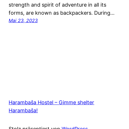
strength and spirit of adventure in all its
forms, are known as backpackers. During…
Mai 23, 2023
Harambaša Hostel – Gimme shelter
Harambaša!
Stolz präsentiert von
WordPress