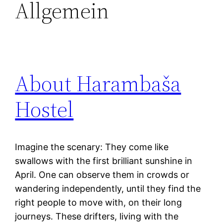
Allgemein
About Harambaša
Hostel
Imagine the scenary: They come like
swallows with the first brilliant sunshine in
April. One can observe them in crowds or
wandering independently, until they find the
right people to move with, on their long
journeys. These drifters, living with the