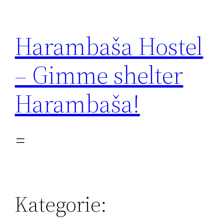
Zum
Inhalt
Harambaša Hostel
springen
– Gimme shelter
Harambaša!
Kategorie: